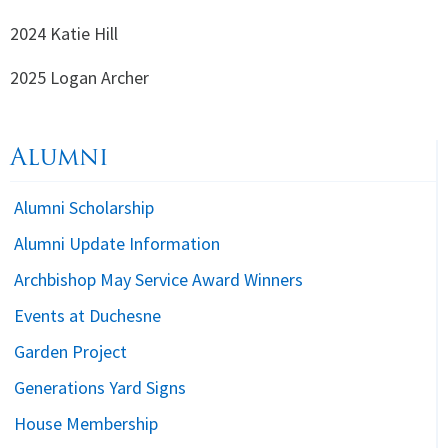
2024 Katie Hill
2025 Logan Archer
Alumni
Alumni Scholarship
Alumni Update Information
Archbishop May Service Award Winners
Events at Duchesne
Garden Project
Generations Yard Signs
House Membership