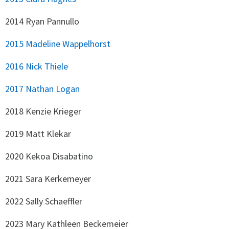
2014 Ryan Pannullo
2015 Madeline Wappelhorst
2016 Nick Thiele
2017 Nathan Logan
2018 Kenzie Krieger
2019 Matt Klekar
2020 Kekoa Disabatino
2021 Sara Kerkemeyer
2022 Sally Schaeffler
2023 Mary Kathleen Beckemeier