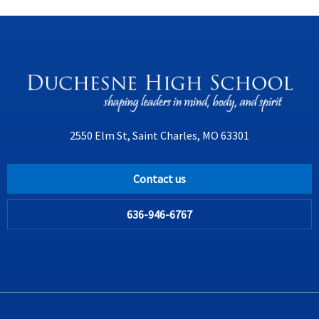
2550 Elm St, Saint Charles, MO 63301
Contact us
636-946-6767