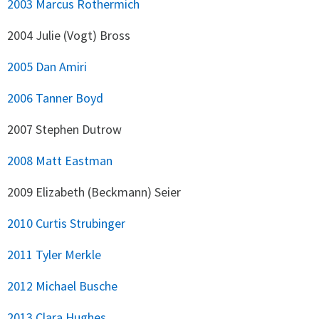
2003 Marcus Rothermich
2004 Julie (Vogt) Bross
2005 Dan Amiri
2006 Tanner Boyd
2007 Stephen Dutrow
2008 Matt Eastman
2009 Elizabeth (Beckmann) Seier
2010 Curtis Strubinger
2011 Tyler Merkle
2012 Michael Busche
2013 Clara Hughes