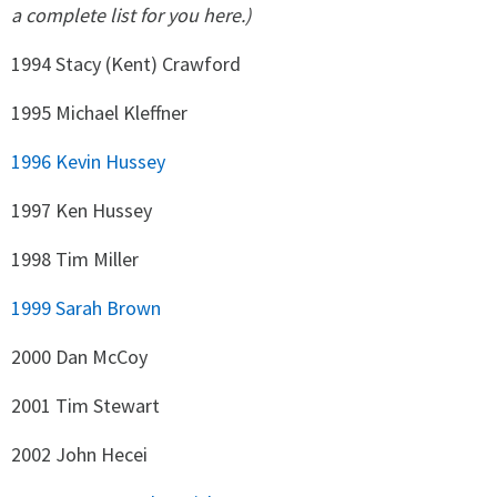
a complete list for you here.)
1994 Stacy (Kent) Crawford
1995 Michael Kleffner
1996 Kevin Hussey
1997 Ken Hussey
1998 Tim Miller
1999 Sarah Brown
2000 Dan McCoy
2001 Tim Stewart
2002 John Hecei