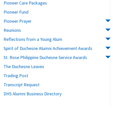
Pioneer Care Packages
Pioneer Fund
Pioneer Prayer
Reunions
Reflections from a Young Alum
Spirit of Duchesne Alumni Achievement Awards
St. Rose Philippine Duchesne Service Awards
The Duchesne Leaves
Trading Post
Transcript Request
DHS Alumni Business Directory