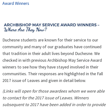
Award Winners
Spirituality
▼
Students
▼
Support
▼
Duchesne students are known for their service to our
community and many of our graduates have continued
that tradition in their adult lives beyond Duchesne. We
checked in with previous Archbishop May Service Award
winners to see how they have stayed involved in their
communities. Their responses are highlighted in the Fall
2017 issue of Leaves and given in detail below.
(Links will open for those awardees whom we were able
to contact for the 2017 issue of Leaves. Winners
subsequent to 2017 have been added in order to provide