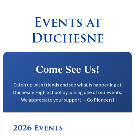
Spirituality
▼
Events at
Students
▼
Duchesne
Support
▼
Come See Us!
Catch up with friends and see what is happening at
Duchesne High School by joining one of our events.
We appreciate your support — Go Pioneers!
2026 Events