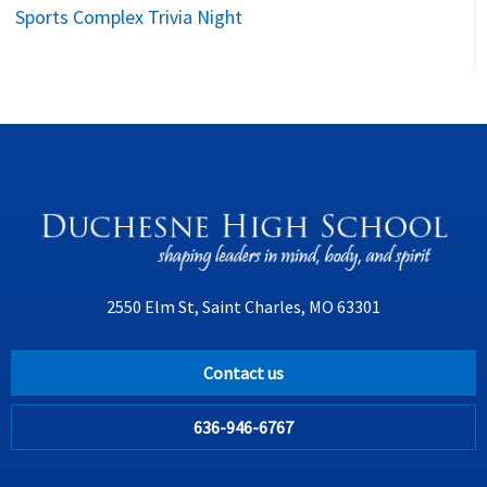
Sports Complex Trivia Night
2550 Elm St, Saint Charles, MO 63301
Contact us
636-946-6767