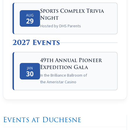
Sports Complex Trivia
AUG
Night
29
Hosted by DHS Parents
2027 Events
49th Annual Pioneer
Expedition Gala
JAN
30
In the Brilliance Ballroom of
the
Ameristar
Casino
Events at Duchesne