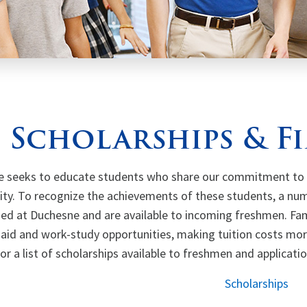
Scholarships & F
 seeks to educate students who share our commitment to a
y. To recognize the achievements of these students, a num
hed at Duchesne and are available to incoming freshmen. Fam
l aid and work-study opportunities, making tuition costs mo
or a list of scholarships available to freshmen and applicati
Scholarships