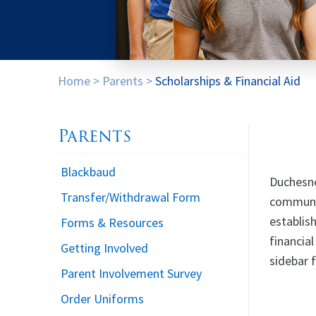
Home
>
Parents
>
Scholarships & Financial Aid
Parents
Blackbaud
Duchesne
Transfer/Withdrawal Form
communit
establis
Forms & Resources
financia
Getting Involved
sidebar f
Parent Involvement Survey
Order Uniforms