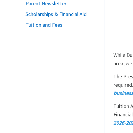
Parent Newsletter
Scholarships & Financial Aid
Tuition and Fees
While Du
area, we
The Pres
required
business
Tuition A
Financial
2026-202