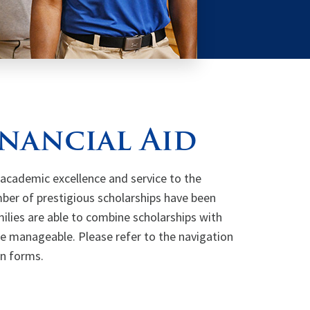
inancial Aid
cademic excellence and service to the
ber of prestigious scholarships have been
ilies are able to combine scholarships with
re manageable. Please refer to the navigation
on forms.