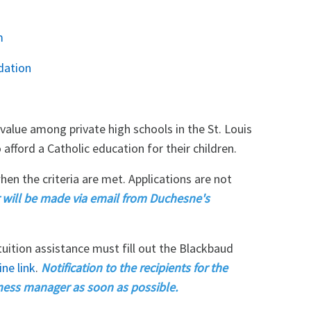
m
dation
value among private high schools in the St. Louis
afford a Catholic education for their children.
hen the criteria are met. Applications are not
ar will be made via email from Duchesne's
 tuition assistance must fill out the Blackbaud
ne link
.
Notification to the recipients for the
ness manager as soon as possible.