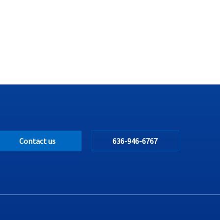
Contact us
636-946-6767