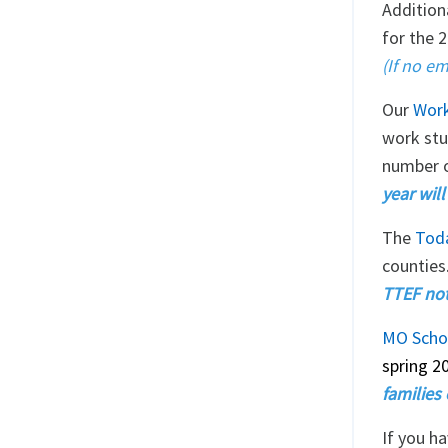
Addition
for the 
(If no em
Our
Work
work stu
number o
year wil
The
Tod
counties
TTEF noti
MO Scho
spring 2
families 
If you h