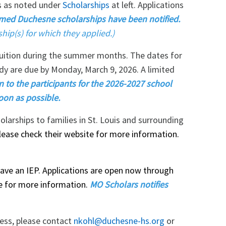
ps as noted under
Scholarships
at left. Applications
med Duchesne scholarships have been notified.
ship(s) for which they applied.)
tuition during the summer months. The dates for
udy are due by Monday, March 9, 2026. A limited
on to the participants for the 2026-2027 school
oon as possible.
arships to families in St. Louis and surrounding
lease check their website for more information.
have an IEP. Applications are open now through
te for more information.
MO Scholars notifies
cess, please contact
nkohl@duchesne-hs.org
or