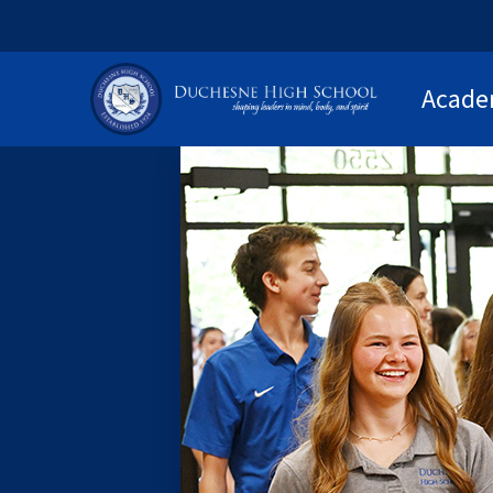
Acade