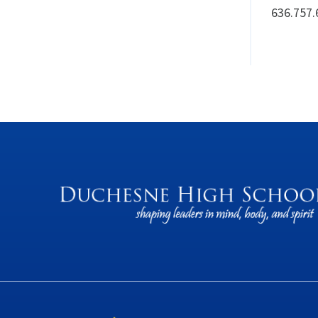
636.757.