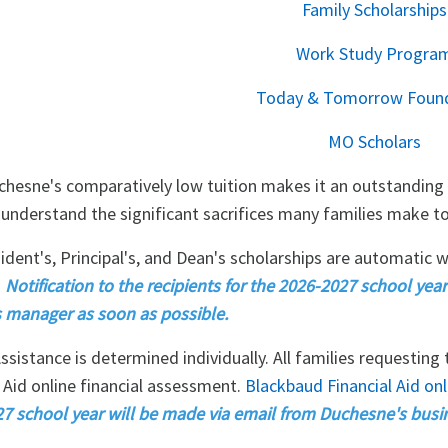
Family Scholarships
Work Study Progra
Today & Tomorrow Foun
MO Scholars
chesne's comparatively low tuition makes it an outstanding 
 understand the significant sacrifices many families make to 
ident's, Principal's, and Dean's scholarships are automatic w
.
Notification to the recipients for the 2026-2027 school ye
 manager as soon as possible.
ssistance is determined individually. All families requesting
 Aid online financial assessment.
Blackbaud Financial Aid onli
7 school year will be made via email from Duchesne's busi