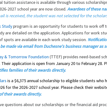
al tuition assistance is available through various scholarshi
2026-2027 school year are now closed.
Awardees of these na
ail is received, the student was not selected for the scholar
 Study
program is an opportunity for students to work off 
dy are detailed on the application. Applications for work st
f spots are available in each work study session.
Notificati
l be made via email from Duchesne's business manager as s
ay & Tomorrow Foundation
(TTEF) provides need-based schol
.
Their application is open from January 20 to February 28. P
fies families of their awards directly.
lars
is a $6,375 annual scholarship to eligible students who 
026 for the 2026-2027 school year. Please check their websi
of their awards directly.
ave questions about our scholarships or the financial aid pro