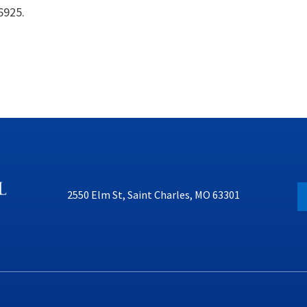
6925.
2550 Elm St, Saint Charles, MO 63301