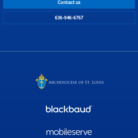
Contact us
636-946-6767