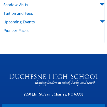
Shadow Visits
Tuition and Fees
Upcoming Events
Pioneer Packs
2550 Elm St, Saint Charles, MO 63301