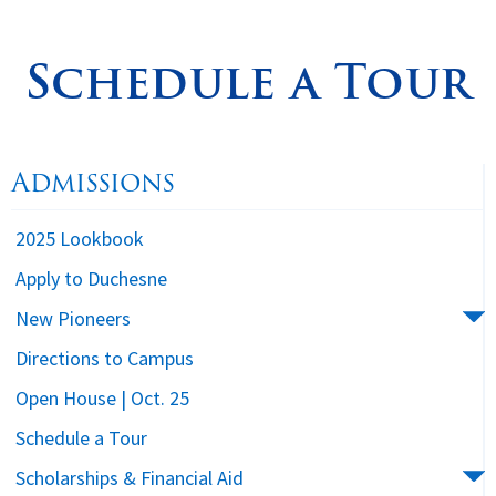
Spirituality
▼
Schedule a Tour
Students
▼
Support
▼
Admissions
2025 Lookbook
Apply to Duchesne
New Pioneers
Directions to Campus
Open House | Oct. 25
Schedule a Tour
Scholarships & Financial Aid