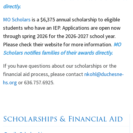
directly.
MO Scholars
is a $6,375 annual scholarship to eligible
students who have an IEP. Applications are open now
through spring 2026 for the 2026-2027 school year.
Please check their website for more information.
MO
Scholars notifies families of their awards directly.
If you have questions about our scholarships or the
financial aid process, please contact
nkohl@duchesne-
hs.org
or 636.757.6925.
Scholarships & Financial Aid