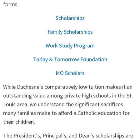
forms.
Scholarships
Family Scholarships
Work Study Program
Today & Tomorrow Foundation
MO Scholars
While Duchesne's comparatively low tuition makes it an
outstanding value among private high schools in the St.
Louis area, we understand the significant sacrifices
many families make to afford a Catholic education for
their children.
The President's, Principal's, and Dean's scholarships are