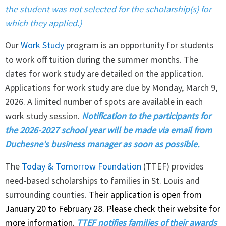
the student was not selected for the scholarship(s) for
which they applied.)
Our
Work Study
program is an opportunity for students
to work off tuition during the summer months. The
dates for work study are detailed on the application.
Applications for work study are due by Monday, March 9,
2026. A limited number of spots are available in each
work study session.
Notification to the participants for
the 2026-2027 school year will be made via email from
Duchesne's business manager as soon as possible.
The
Today & Tomorrow Foundation
(TTEF) provides
need-based scholarships to families in St. Louis and
surrounding counties.
Their application is open from
January 20 to February 28. Please check their website for
more information.
TTEF notifies families of their awards