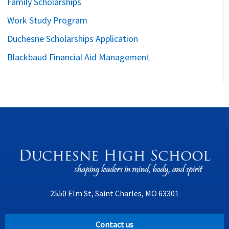
Family Scholarships
Work Study Program
Duchesne Scholarships Application
Blackbaud Financial Aid Management
2550 Elm St, Saint Charles, MO 63301
Contact us