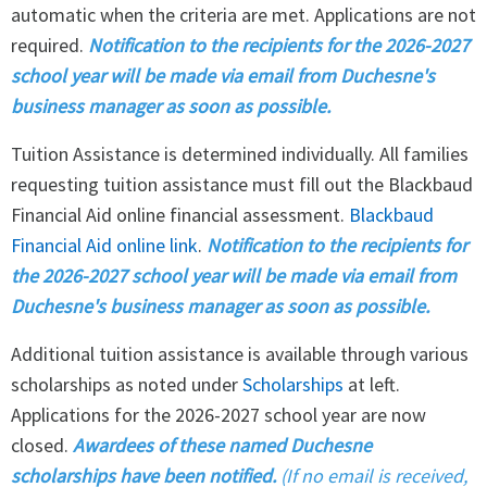
automatic when the criteria are met. Applications are not
required.
Notification to the recipients for the 2026-2027
school year will be made via email from Duchesne's
business manager as soon as possible.
Tuition Assistance is determined individually. All families
requesting tuition assistance must fill out the Blackbaud
Financial Aid online financial assessment.
Blackbaud
Financial Aid online link
.
Notification to the recipients for
the 2026-2027 school year will be made via email from
Duchesne's business manager as soon as possible.
Additional tuition assistance is available through various
scholarships as noted under
Scholarships
at left.
Applications for the 2026-2027 school year are now
closed.
Awardees of these named Duchesne
scholarships have been notified.
(If no email is received,