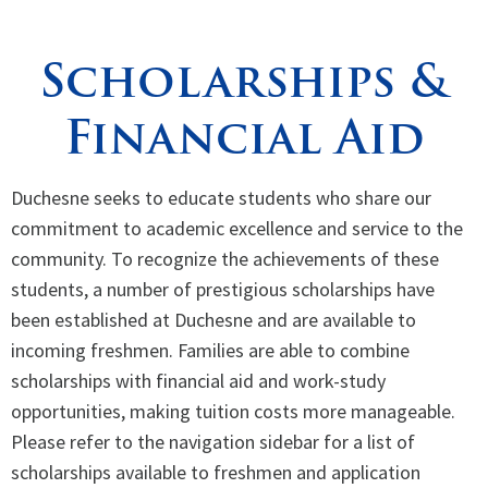
Spirituality
▼
Scholarships &
Students
▼
Financial Aid
Support
▼
Duchesne seeks to educate students who share our
commitment to academic excellence and service to the
community. To recognize the achievements of these
students, a number of prestigious scholarships have
been established at Duchesne and are available to
incoming freshmen. Families are able to combine
scholarships with financial aid and work-study
opportunities, making tuition costs more manageable.
Please refer to the navigation sidebar for a list of
scholarships available to freshmen and application