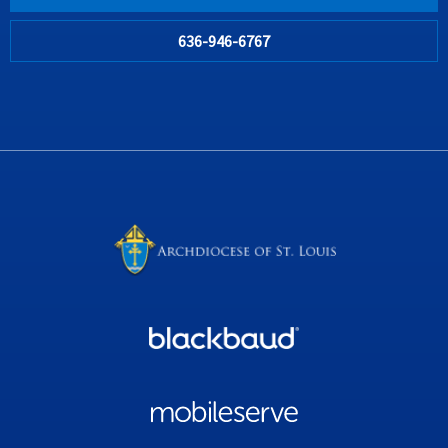
636-946-6767