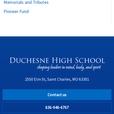
Memorials and Tributes
Pioneer Fund
2550 Elm St, Saint Charles, MO 63301
Contact us
636-946-6767