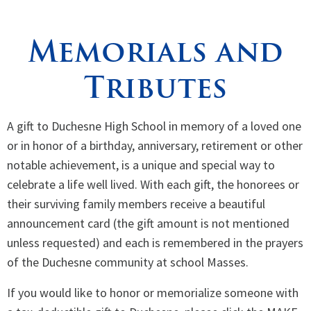
Spirituality
▼
Memorials and
Students
▼
Tributes
Support
▼
A gift to Duchesne High School in memory of a loved one
or in honor of a birthday, anniversary, retirement or other
notable achievement, is a unique and special way to
celebrate a life well lived. With each gift, the honorees or
their surviving family members receive a beautiful
announcement card (the gift amount is not mentioned
unless requested) and each is remembered in the prayers
of the Duchesne community at school Masses.
If you would like to honor or memorialize someone with