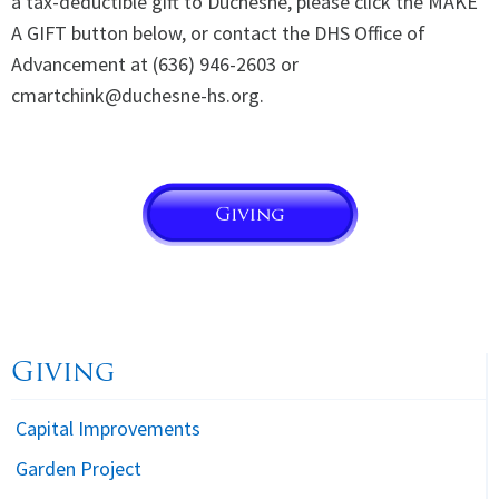
a tax-deductible gift to Duchesne, please click the MAKE
A GIFT button below, or contact the DHS Office of
Advancement at (636) 946-2603 or
cmartchink@duchesne-hs.org.
Giving
Capital Improvements
Garden Project