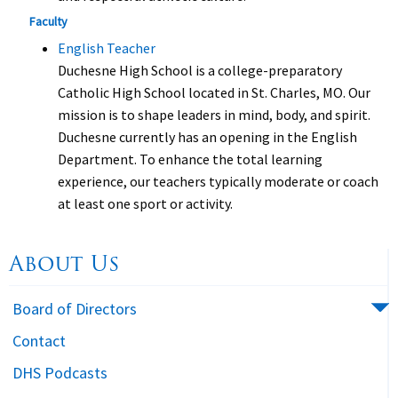
Faculty
English Teacher
Duchesne High School is a college-preparatory
Catholic High School located in St. Charles, MO. Our
mission is to shape leaders in mind, body, and spirit.
Duchesne currently has an opening in the English
Department. To enhance the total learning
experience, our teachers typically moderate or coach
at least one sport or activity.
About Us
Board of Directors
Contact
DHS Podcasts