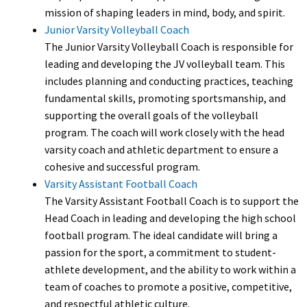
mission of shaping leaders in mind, body, and spirit.
Junior Varsity Volleyball Coach
The Junior Varsity Volleyball Coach is responsible for
leading and developing the JV volleyball team. This
includes planning and conducting practices, teaching
fundamental skills, promoting sportsmanship, and
supporting the overall goals of the volleyball
program. The coach will work closely with the head
varsity coach and athletic department to ensure a
cohesive and successful program.
Varsity Assistant Football Coach
The Varsity Assistant Football Coach is to support the
Head Coach in leading and developing the high school
football program. The ideal candidate will bring a
passion for the sport, a commitment to student-
athlete development, and the ability to work within a
team of coaches to promote a positive, competitive,
and respectful athletic culture.