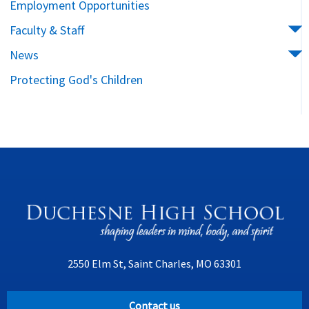
Employment Opportunities
Faculty & Staff
News
Protecting God's Children
2550 Elm St, Saint Charles, MO 63301
Contact us