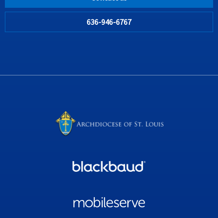
636-946-6767