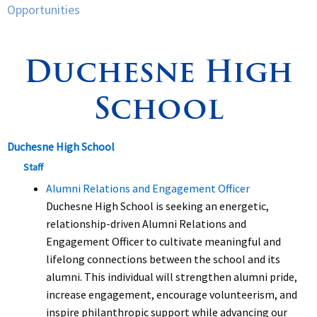
Opportunities
Spirituality
▼
Duchesne High
Students
▼
School
Support
▼
Duchesne High School
Staff
Alumni Relations and Engagement Officer
Duchesne High School is seeking an energetic,
relationship-driven Alumni Relations and
Engagement Officer to cultivate meaningful and
lifelong connections between the school and its
alumni. This individual will strengthen alumni pride,
increase engagement, encourage volunteerism, and
inspire philanthropic support while advancing our