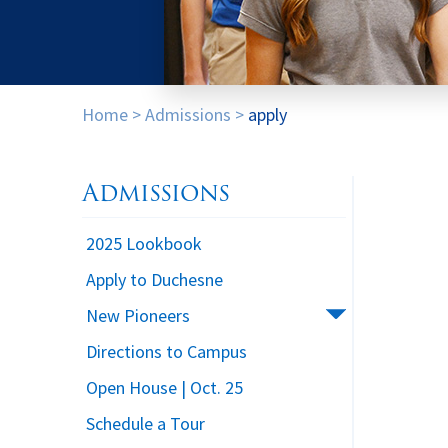
Home
>
Admissions
>
apply
Admissions
2025 Lookbook
Apply to Duchesne
New Pioneers
Directions to Campus
Open House | Oct. 25
Schedule a Tour