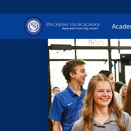
Acade