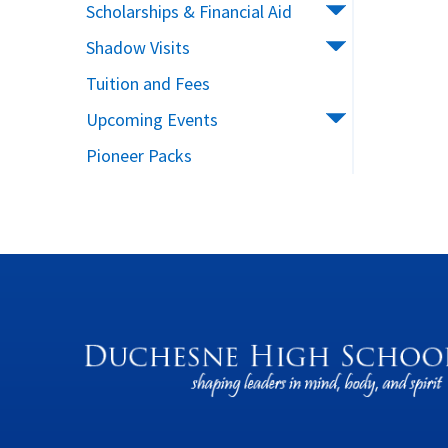
Scholarships & Financial Aid
Shadow Visits
Tuition and Fees
Upcoming Events
Pioneer Packs