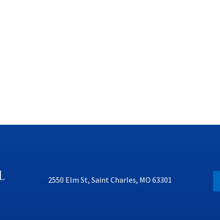
2550 Elm St, Saint Charles, MO 63301