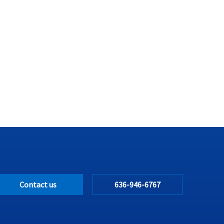
Contact us
636-946-6767