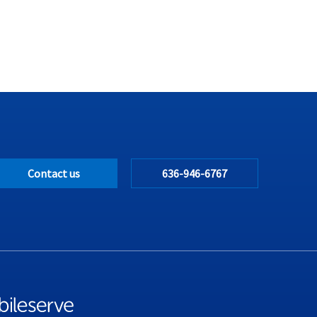
Contact us
636-946-6767