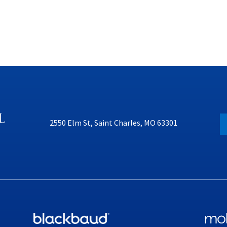
2550 Elm St, Saint Charles, MO 63301