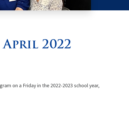
 April 2022
ogram on a Friday in the 2022-2023 school year,