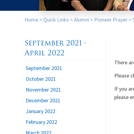
Home
>
Quick Links
>
Alumni
>
Pioneer Prayer
>
September 2021 -
April 2022
There ar
September 2021
Please c
October 2021
If you a
November 2021
please e
December 2021
January 2022
February 2022
March 2022