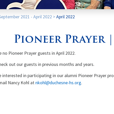
September 2021 - April 2022
>
April 2022
Pioneer Prayer |
e no Pioneer Prayer guests in April 2022.
heck out our guests in previous months and years.
re interested in participating in our alumni Pioneer Prayer pr
mail Nancy Kohl at
nkohl@duchesne-hs.org
.