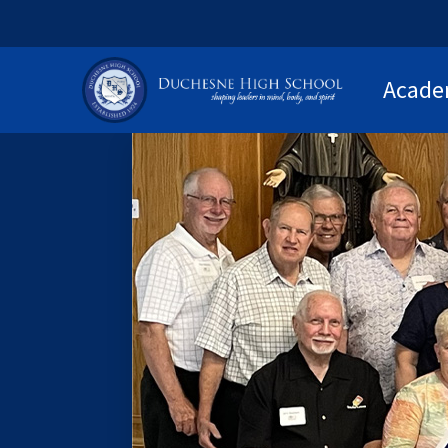
Acade