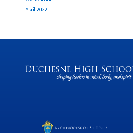
April 2022