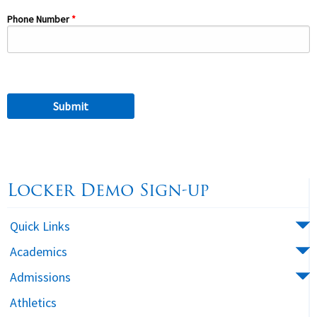
Phone Number
Locker Demo Sign-up
Quick Links
Academics
Admissions
Athletics