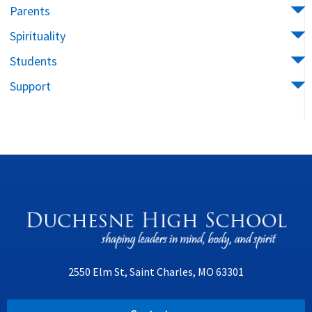
Parents
Spirituality
Students
Support
2550 Elm St, Saint Charles, MO 63301