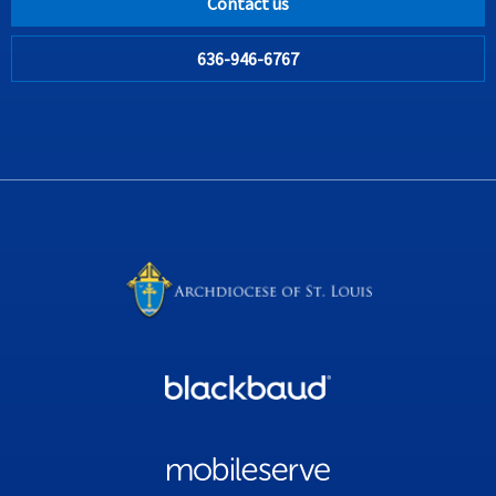
Contact us
636-946-6767