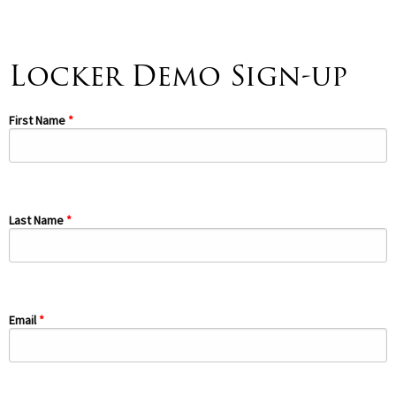
Spirituality
▼
Locker Demo Sign-up
Students
▼
Support
First Name
▼
Last Name
Email