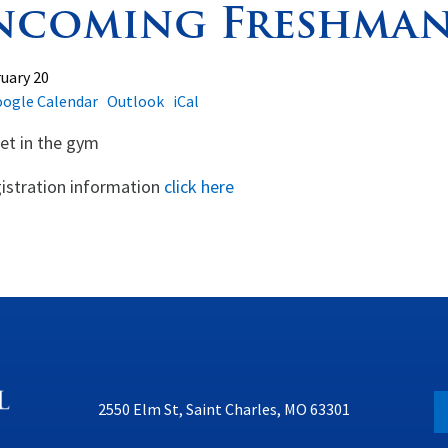
ncoming Freshman
uary 20
ogle Calendar
Outlook
iCal
t in the gym
istration information
click here
2550 Elm St, Saint Charles, MO 63301