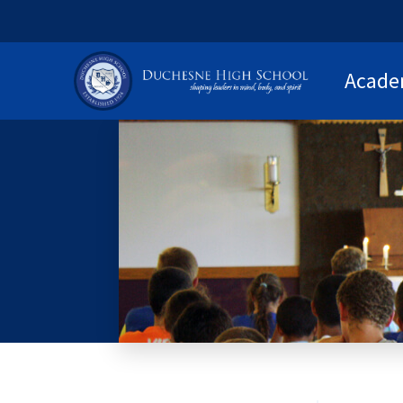
Acade