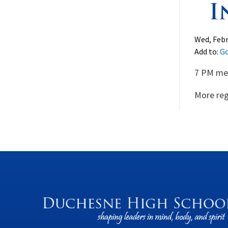
I
Wed, Febr
Add to:
Go
7 PM mee
More reg