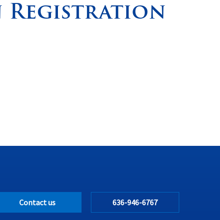
 Registration
Contact us
636-946-6767