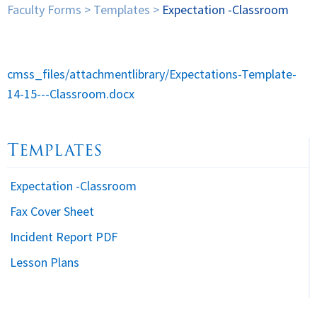
Faculty Forms
>
Templates
>
Expectation -Classroom
Spirituality
▼
Students
▼
cmss_files/attachmentlibrary/Expectations-Template-
14-15---Classroom.docx
Support
▼
Templates
Expectation -Classroom
Fax Cover Sheet
Incident Report PDF
Lesson Plans