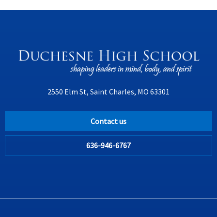
2550 Elm St, Saint Charles, MO 63301
Contact us
636-946-6767