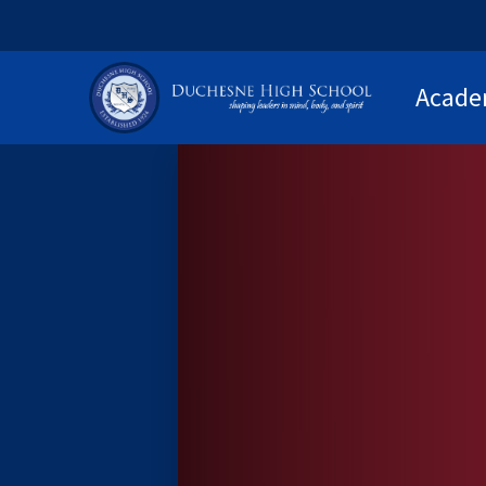
Acade