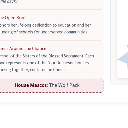
 the pack.”
he Open Book
nors her lifelong dedication to education and her
ounding of schools for underserved communities.
ands Around the Chalice
ymbol of the Sisters of the Blessed Sacrament. Each
and represents one of the four Duchesne houses
rking together, centered on Christ.
House Mascot:
The Wolf Pack