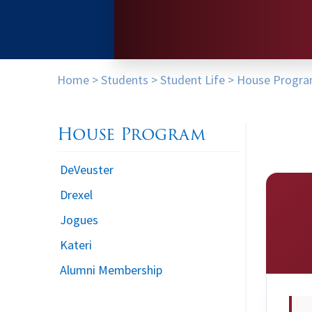
Home
>
Students
>
Student Life
>
House Progr
House Program
DeVeuster
Drexel
Jogues
Kateri
Alumni Membership