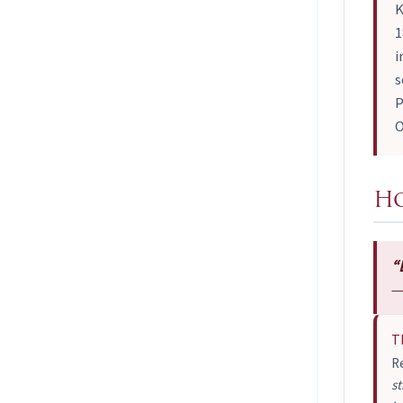
K
1
i
s
P
O
Ho
“
—
T
R
st