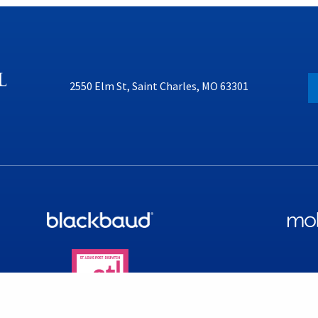
2550 Elm St, Saint Charles, MO 63301