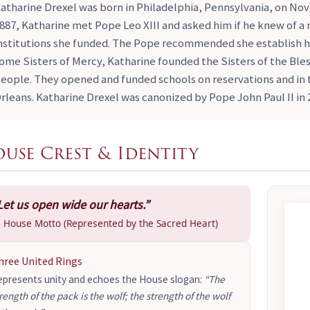
atharine Drexel was born in Philadelphia, Pennsylvania, on Nove
887, Katharine met Pope Leo XIII and asked him if he knew of a r
nstitutions she funded. The Pope recommended she establish h
ome Sisters of Mercy, Katharine founded the Sisters of the Ble
eople. They opened and funded schools on reservations and i
rleans. Katharine Drexel was canonized by Pope John Paul II in 
use Crest & Identity
Let us open wide our hearts.”
 House Motto (Represented by the Sacred Heart)
hree United Rings
epresents unity and echoes the House slogan:
“The
rength of the pack is the wolf; the strength of the wolf