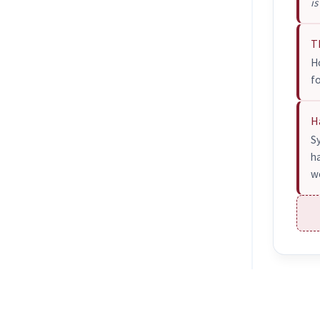
is
T
Ho
f
H
S
h
wo