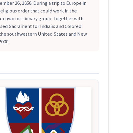
mber 26, 1858. During a trip to Europe in
eligious order that could work in the
er own missionary group. Together with
ssed Sacrament for Indians and Colored
n the southwestern United States and New
2000.