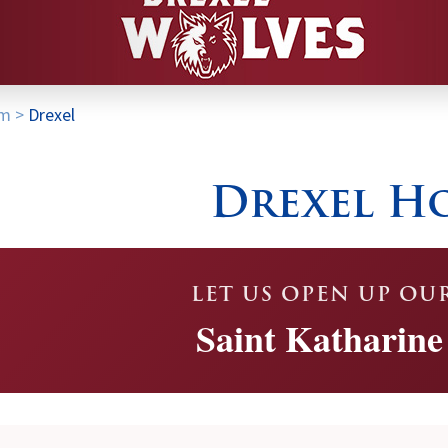
am
>
Drexel
Drexel H
LET US OPEN UP OU
Saint Katharine