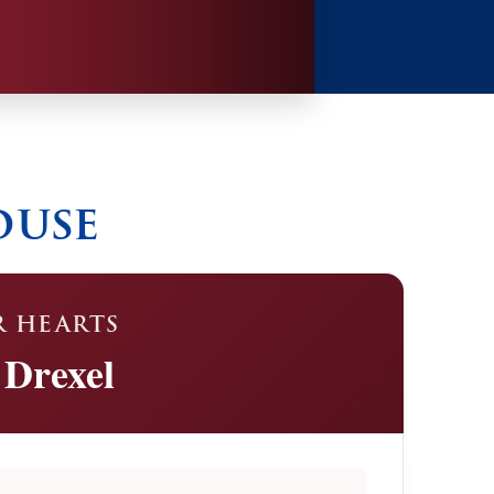
ouse
R HEARTS
 Drexel