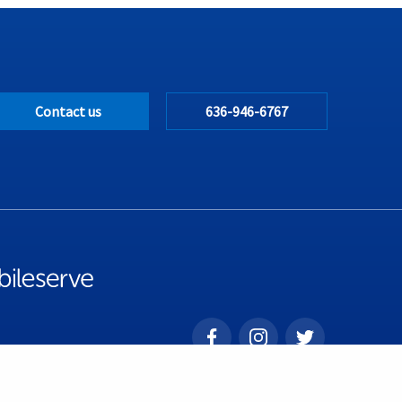
Contact us
636-946-6767