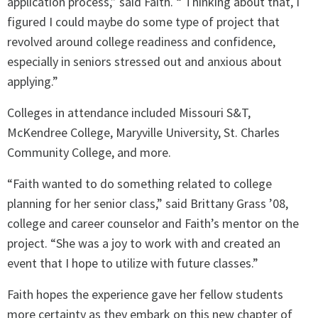
application process,” said Faith. “ Thinking about that, I
figured I could maybe do some type of project that
revolved around college readiness and confidence,
especially in seniors stressed out and anxious about
applying.”
Colleges in attendance included Missouri S&T,
McKendree College, Maryville University, St. Charles
Community College, and more.
“Faith wanted to do something related to college
planning for her senior class,” said Brittany Grass ’08,
college and career counselor and Faith’s mentor on the
project. “She was a joy to work with and created an
event that I hope to utilize with future classes.”
Faith hopes the experience gave her fellow students
more certainty as they embark on this new chapter of