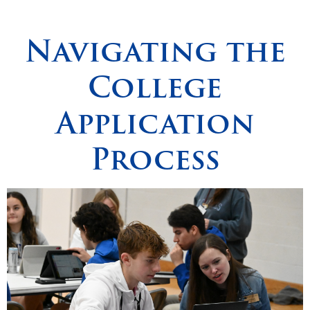
Spirituality
▼
Navigating the
Students
▼
College
Support
▼
Application
Process