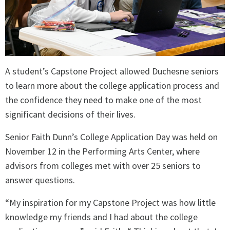
A student’s Capstone Project allowed Duchesne seniors
to learn more about the college application process and
the confidence they need to make one of the most
significant decisions of their lives.
Senior Faith Dunn’s College Application Day was held on
November 12 in the Performing Arts Center, where
advisors from colleges met with over 25 seniors to
answer questions.
“My inspiration for my Capstone Project was how little
knowledge my friends and I had about the college