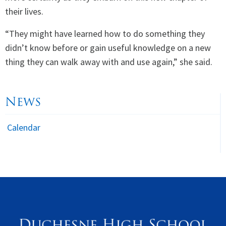
their lives.
“They might have learned how to do something they
didn’t know before or gain useful knowledge on a new
thing they can walk away with and use again,” she said.
News
Calendar