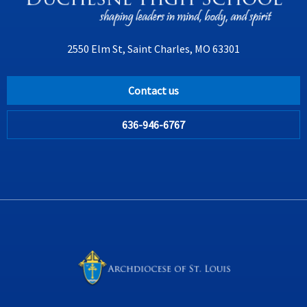
2550 Elm St, Saint Charles, MO 63301
Contact us
636-946-6767