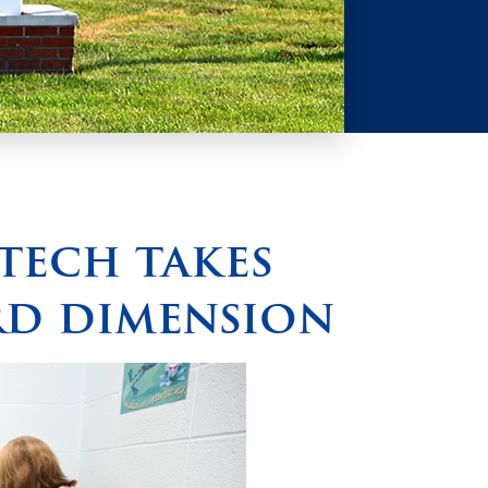
tech takes
rd dimension