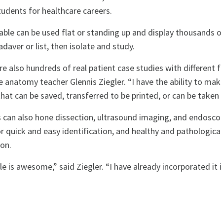
tudents for healthcare careers.
able can be used flat or standing up and display thousands 
daver or list, then isolate and study.
re also hundreds of real patient case studies with different 
 anatomy teacher Glennis Ziegler. “I have the ability to ma
at can be saved, transferred to be printed, or can be taken o
 can also hone dissection, ultrasound imaging, and endoscopy
r quick and easy identification, and healthy and pathologic
ion.
le is awesome,” said Ziegler. “I have already incorporated i