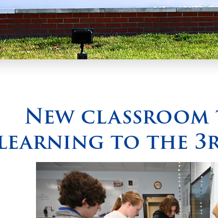
New classroom 
learning to the 3