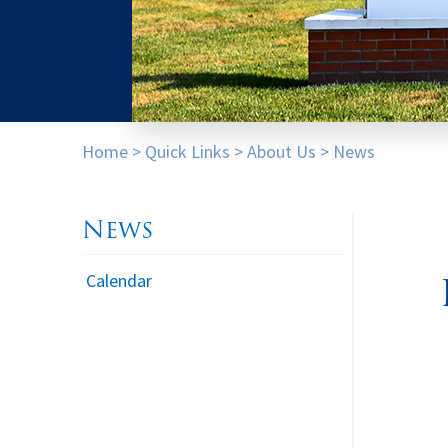
Home
>
Quick Links
>
About Us
>
News
News
Calendar