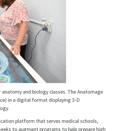
ir anatomy and biology classes. The Anatomage
ce) in a digital format displaying 3-D
logy.
ation platform that serves medical schools,
 seeks to augment programs to help prepare high