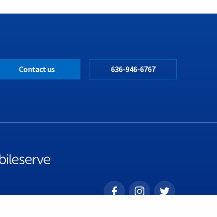
Contact us
636-946-6767