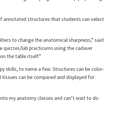
of annotated structures that students can select
filters to change the anatomical sharpness,” said
ke quizzes/lab practicums using the cadaver
n the table itself.”
 skills, to name a few. Structures can be color-
al tissues can be compared and displayed for
t into my anatomy classes and can’t wait to do