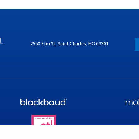
2550 Elm St, Saint Charles, MO 63301