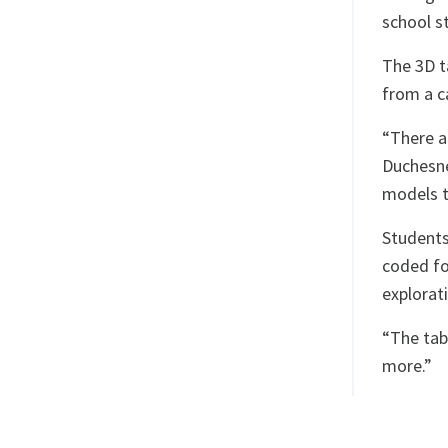
school s
The 3D t
from a ca
“There a
Duchesne
models th
Students
coded fo
explorat
“The tab
more.”