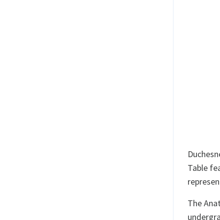
Duchesne
Table fe
represen
The Anat
undergra