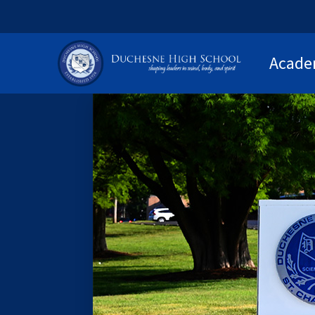
Acade