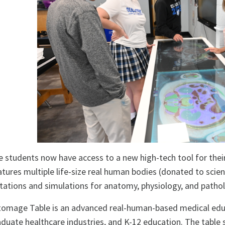
 students now have access to a new high-tech tool for the
atures multiple life-size real human bodies (donated to scien
tations and simulations for anatomy, physiology, and patho
omage Table is an advanced real-human-based medical educ
duate healthcare industries, and K-12 education. The table