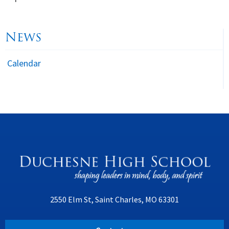
News
Calendar
2550 Elm St, Saint Charles, MO 63301