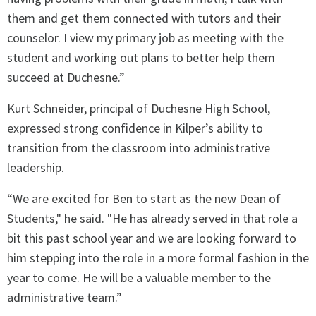
them and get them connected with tutors and their
counselor. I view my primary job as meeting with the
student and working out plans to better help them
succeed at Duchesne.”
Kurt Schneider, principal of Duchesne High School,
expressed strong confidence in Kilper’s ability to
transition from the classroom into administrative
leadership.
“We are excited for Ben to start as the new Dean of
Students," he said. "He has already served in that role a
bit this past school year and we are looking forward to
him stepping into the role in a more formal fashion in the
year to come. He will be a valuable member to the
administrative team.”