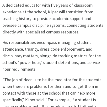
A dedicated educator with five years of classroom
experience at the school, Kilper will transition from
teaching history to provide academic support and
oversee campus discipline systems, connecting students
directly with specialized campus resources.
His responsibilities encompass managing student
attendance, truancy, dress code enforcement, and
disciplinary matters, alongside tracking metrics for the
school’s “power hour,” student detentions, and service
hour requirements.
“The job of dean is to be the mediator for the students
when there are problems for them and to get them in
contact with those at the school that can help more
specifically,” Kilper said. “For example, if a student is
having problems with their grade in math, I talk with