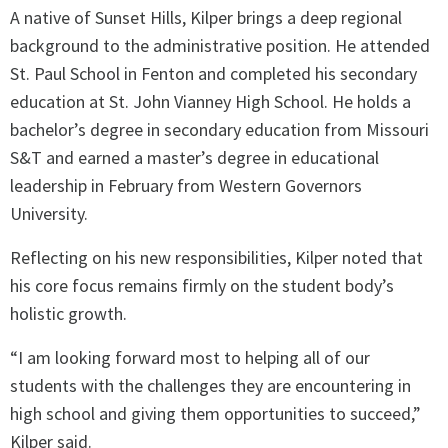
A native of Sunset Hills, Kilper brings a deep regional
background to the administrative position. He attended
St. Paul School in Fenton and completed his secondary
education at St. John Vianney High School. He holds a
bachelor’s degree in secondary education from Missouri
S&T and earned a master’s degree in educational
leadership in February from Western Governors
University.
Reflecting on his new responsibilities, Kilper noted that
his core focus remains firmly on the student body’s
holistic growth.
“I am looking forward most to helping all of our
students with the challenges they are encountering in
high school and giving them opportunities to succeed,”
Kilper said.