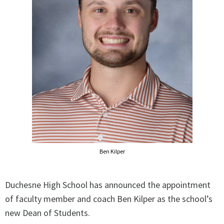
Ben Kilper
Duchesne High School has announced the appointment
of faculty member and coach Ben Kilper as the school’s
new Dean of Students.