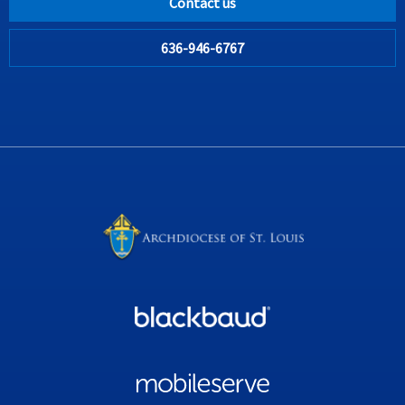
Contact us
636-946-6767