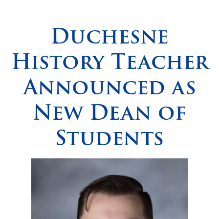
Spirituality
▼
Duchesne
Students
▼
History Teacher
Support
▼
Announced as
New Dean of
Students