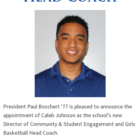
President Paul Boschert ‘77 is pleased to announce the
appointment of Caleb Johnson as the school’s new
Director of Community & Student Engagement and Girls
Basketball Head Coach.