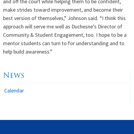
and off the court while helping them to be confident,
make strides toward improvement, and become their
best version of themselves,” Johnson said. “I think this
approach will serve me well as Duchesne’s Director of
Community & Student Engagement, too. I hope to be a
mentor students can turn to for understanding and to
help build awareness.”
News
Calendar