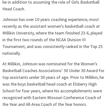
be in addition to assuming the role of Girls Basketball
Head Coach.
Johnson has over 10 years coaching experience, most
recently as the assistant women’s basketball coach at
Millikin University, where the team finished 23-6, played
in the first two rounds of the NCAA Division III
Tournament, and was consistently ranked in the Top 25
nationally.
At Millikin, Johnson was nominated for the Women’s
Basketball Coaches Associations’ 30 Under 30 Award for
top assistants under 30 years of age. Prior to Millikin, he
was the boys basketball head coach at Elsberry High
School for four years, where his accomplishments were
recognized with Eastern Missouri Conference Coach of
the Year and All-Area Coach of the Year honors.