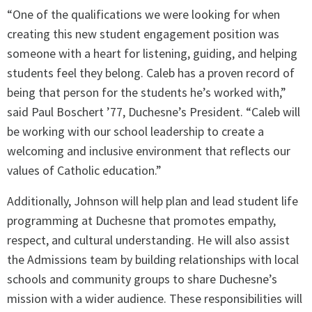
“One of the qualifications we were looking for when
creating this new student engagement position was
someone with a heart for listening, guiding, and helping
students feel they belong. Caleb has a proven record of
being that person for the students he’s worked with,”
said Paul Boschert ’77, Duchesne’s President. “Caleb will
be working with our school leadership to create a
welcoming and inclusive environment that reflects our
values of Catholic education.”
Additionally, Johnson will help plan and lead student life
programming at Duchesne that promotes empathy,
respect, and cultural understanding. He will also assist
the Admissions team by building relationships with local
schools and community groups to share Duchesne’s
mission with a wider audience. These responsibilities will