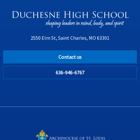
2550 Elm St, Saint Charles, MO 63301
Contact us
636-946-6767