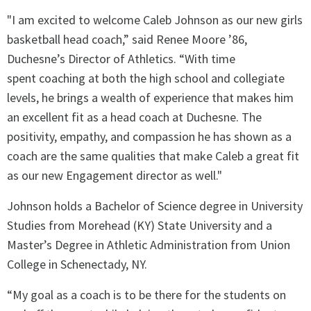
"I am excited to welcome Caleb Johnson as our new girls
basketball head coach,” said Renee Moore ’86,
Duchesne’s Director of Athletics. “With time
spent coaching at both the high school and collegiate
levels, he brings a wealth of experience that makes him
an excellent fit as a head coach at Duchesne. The
positivity, empathy, and compassion he has shown as a
coach are the same qualities that make Caleb a great fit
as our new Engagement director as well."
Johnson holds a Bachelor of Science degree in University
Studies from Morehead (KY) State University and a
Master’s Degree in Athletic Administration from Union
College in Schenectady, NY.
“My goal as a coach is to be there for the students on