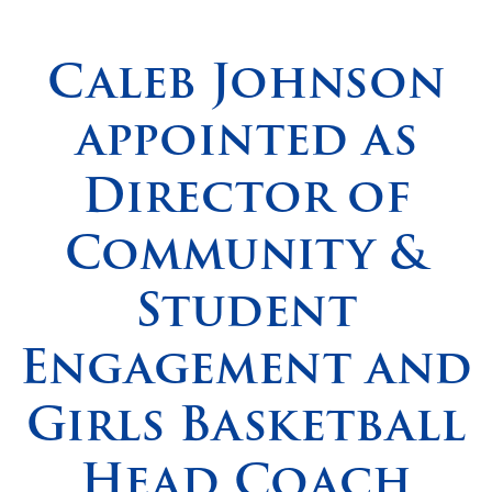
Spirituality
▼
Caleb Johnson
Students
▼
appointed as
Support
▼
Director of
Community &
Student
Engagement and
Girls Basketball
Head Coach