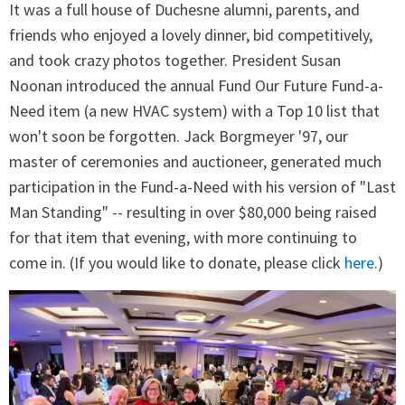
It was a full house of Duchesne alumni, parents, and
friends who enjoyed a lovely dinner, bid competitively,
and took crazy photos together. President Susan
Noonan introduced the annual Fund Our Future Fund-a-
Need item (a new HVAC system) with a Top 10 list that
won't soon be forgotten. Jack Borgmeyer '97, our
master of ceremonies and auctioneer, generated much
participation in the Fund-a-Need with his version of "Last
Man Standing" -- resulting in over $80,000 being raised
for that item that evening, with more continuing to
come in. (If you would like to donate, please click
here
.)