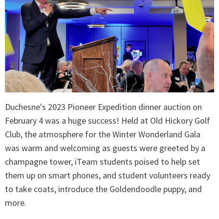
Duchesne's 2023 Pioneer Expedition dinner auction on
February 4 was a huge success! Held at Old Hickory Golf
Club, the atmosphere for the Winter Wonderland Gala
was warm and welcoming as guests were greeted by a
champagne tower, iTeam students poised to help set
them up on smart phones, and student volunteers ready
to take coats, introduce the Goldendoodle puppy, and
more.