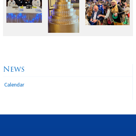
News
Calendar