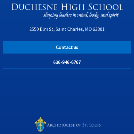
2550 Elm St, Saint Charles, MO 63301
Contact us
636-946-6767