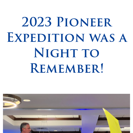
Spirituality
▼
2023 Pioneer
Students
▼
Expedition was a
Support
▼
Night to
Remember!