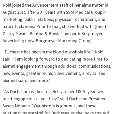
Kohl joined the Advancement staff of her alma mater in
August 2015 after 20+ years with SSM Medical Group in
marketing, public relations, physician recruitment, and
patient relations. Prior to that, she worked with (then)
D’arcy Masius Benton & Bowles and with Borgmeyer
Advertising (now Borgmeyer Marketing Group).
“Duchesne has been in my blood my whole life!” Kohl
said. “I am looking forward to dedicating more time to
alumni engagement through additional communications,
new events, greater reunion involvement, a revitalized
alumni board, and more.”
“As Duchesne readies to celebrate her 100th year, we
must engage our alums fully,” said Duchesne President
Susan Noonan. “Our history is glorious, and these
relationships are vital for Duchesne as she looks toward