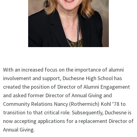
With an increased focus on the importance of alumni
involvement and support, Duchesne High School has
created the position of Director of Alumni Engagement
and asked former Director of Annual Giving and
Community Relations Nancy (Rothermich) Kohl ‘78 to
transition to that critical role. Subsequently, Duchesne is
now accepting applications for a replacement Director of
Annual Giving.