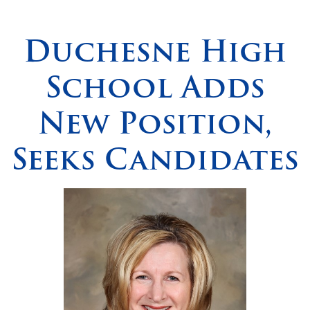
Spirituality
▼
Duchesne High
Students
▼
School Adds
Support
▼
New Position,
Seeks Candidates