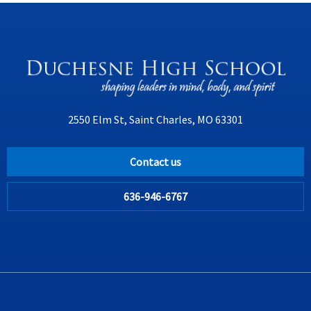
2550 Elm St, Saint Charles, MO 63301
Contact us
636-946-6767