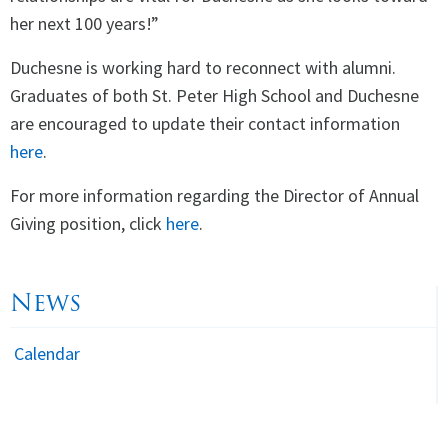
her next 100 years!”
Duchesne is working hard to reconnect with alumni.
Graduates of both St. Peter High School and Duchesne
are encouraged to update their contact information
here
.
For more information regarding the Director of Annual
Giving position, click
here
.
News
Calendar