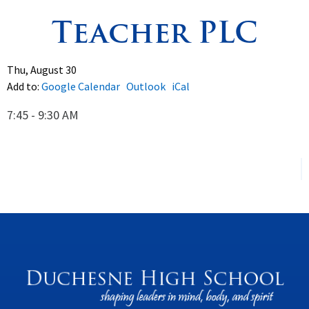
Teacher PLC
Spirituality
▼
Students
▼
Thu, August 30
Add to:
Google Calendar
Outlook
iCal
Support
▼
7:45 - 9:30 AM