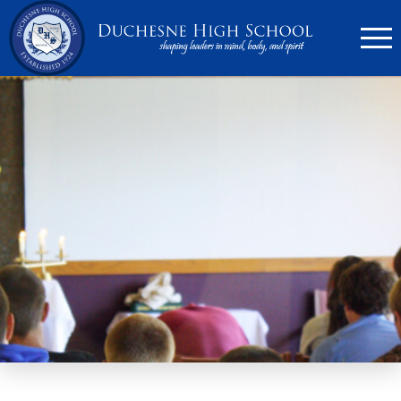
636.946.6767
Search
Apply Now
Quick Links
▼
Academics
▼
Admissions
▼
Athletics
Parents
▼