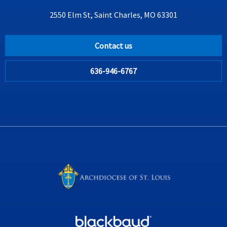
2550 Elm St, Saint Charles, MO 63301
Contact us
636-946-6767