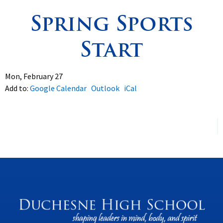
Spring Sports
Spirituality
▼
Start
Students
▼
Support
▼
Mon, February 27
Add to:
Google Calendar
Outlook
iCal