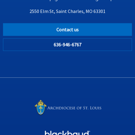
2550 Elm St, Saint Charles, MO 63301
Contact us
636-946-6767