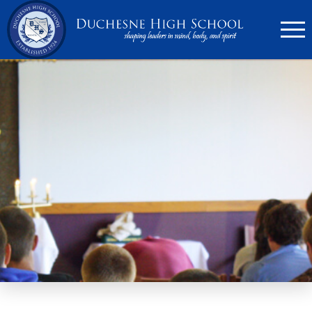
636.946.6767
Search
Apply Now
Quick Links
▼
Academics
▼
Admissions
▼
Athletics
Parents
▼