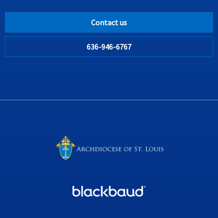
Contact us
636-946-6767