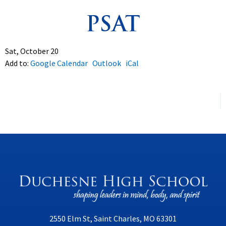
PSAT
Spirituality
▼
Students
▼
Sat, October 20
Add to:
Google Calendar
Outlook
iCal
Support
▼
2550 Elm St, Saint Charles, MO 63301