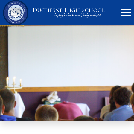
636.946.6767
Search
Apply Now
Quick Links
▼
Academics
▼
Admissions
▼
Athletics
Parents
▼