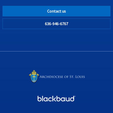
Contact us
636-946-6767