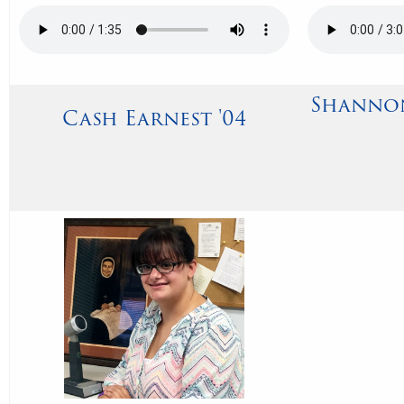
Shannon
Cash Earnest '04