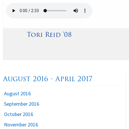
Tori Reid '08
August 2016 - April 2017
August 2016
September 2016
October 2016
November 2016