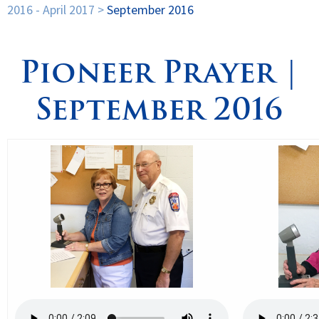
2016 - April 2017
>
September 2016
Spirituality
▼
Pioneer Prayer |
Students
▼
September 2016
Support
▼