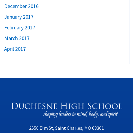
December 2016
January 2017
February 2017
March 2017
April 2017
2550 Elm St, Saint Charles, MO 63301