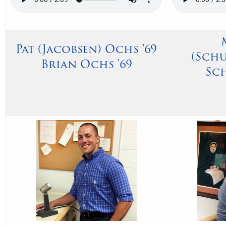
Pat (Jacobsen) Ochs '69
(Sch
Brian Ochs '69
Sch