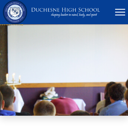
636.946.6767
Search
Apply Now
Quick Links
▼
Academics
▼
Admissions
▼
Athletics
Parents
▼