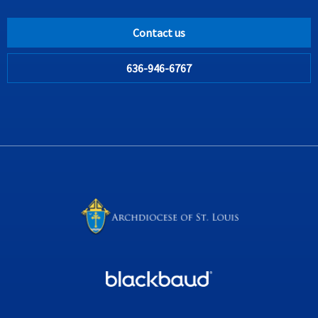
Contact us
636-946-6767