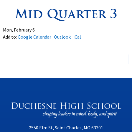
Mid Quarter 3
Spirituality
▼
Students
▼
Mon, February 6
Add to:
Google Calendar
Outlook
iCal
Support
▼
2550 Elm St, Saint Charles, MO 63301