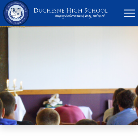
636.946.6767
Search
Apply Now
Quick Links
▼
Academics
▼
Admissions
▼
Athletics
Parents
▼