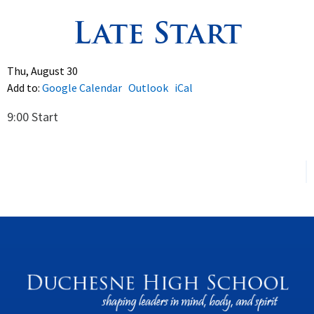
Late Start
Spirituality
▼
Students
▼
Thu, August 30
Add to:
Google Calendar
Outlook
iCal
Support
▼
9:00 Start