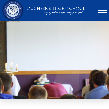
636.946.6767
Search
Apply Now
Quick Links
▼
Academics
▼
Admissions
▼
Athletics
Parents
▼