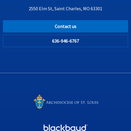
2550 Elm St, Saint Charles, MO 63301
Contact us
636-946-6767