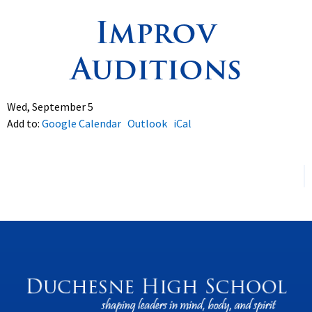
Improv
Spirituality
▼
Auditions
Students
▼
Support
▼
Wed, September 5
Add to:
Google Calendar
Outlook
iCal