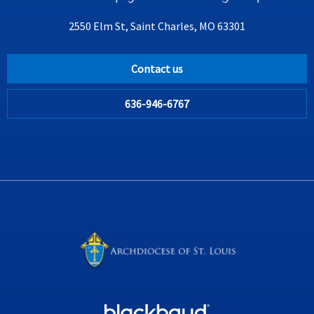
2550 Elm St, Saint Charles, MO 63301
Contact us
636-946-6767