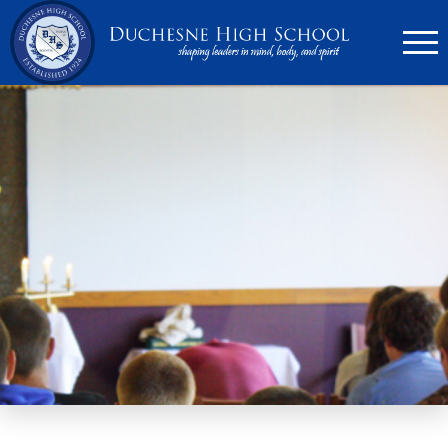
636.946.6767
Search
Apply Now
Quick Links
▼
Academics
▼
Admissions
▼
Athletics
Parents
▼