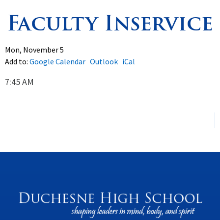
Faculty Inservice
Spirituality
▼
Students
▼
Mon, November 5
Add to:
Google Calendar
Outlook
iCal
Support
▼
7:45 AM