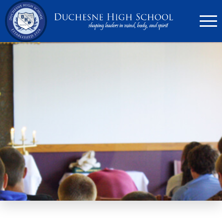
636.946.6767
Search
Apply Now
Quick Links
▼
Academics
▼
Admissions
▼
Athletics
Parents
▼