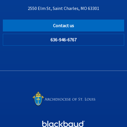
2550 Elm St, Saint Charles, MO 63301
Contact us
636-946-6767