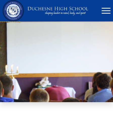
636.946.6767
Search
Apply Now
Quick Links
▼
Academics
▼
Admissions
▼
Athletics
Parents
▼