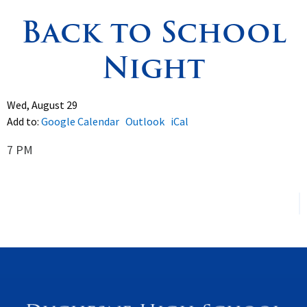
Back to School
Spirituality
▼
Night
Students
▼
Support
▼
Wed, August 29
Add to:
Google Calendar
Outlook
iCal
7 PM