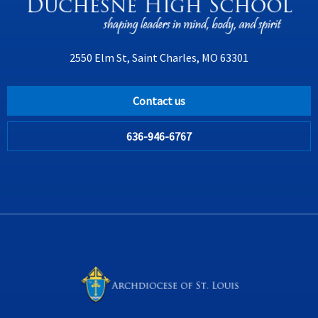
2550 Elm St, Saint Charles, MO 63301
Contact us
636-946-6767