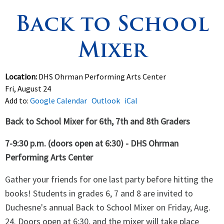
Back to School
Spirituality
▼
Mixer
Students
▼
Support
▼
Location:
DHS Ohrman Performing Arts Center
Fri, August 24
Add to:
Google Calendar
Outlook
iCal
Back to School Mixer for 6th, 7th and 8th Graders
7-9:30 p.m. (doors open at 6:30) - DHS Ohrman
Performing Arts Center
Gather your friends for one last party before hitting the
books! Students in grades 6, 7 and 8 are invited to
Duchesne's annual Back to School Mixer on Friday, Aug.
24. Doors open at 6:30, and the mixer will take place