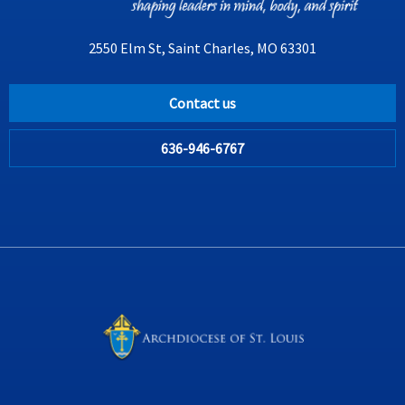
2550 Elm St, Saint Charles, MO 63301
Contact us
636-946-6767