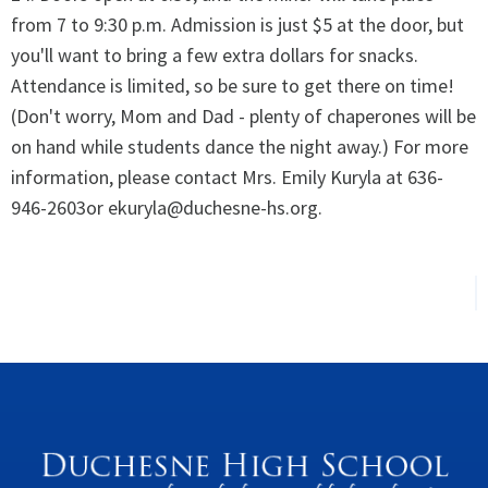
from 7 to 9:30 p.m. Admission is just $5 at the door, but
you'll want to bring a few extra dollars for snacks.
Attendance is limited, so be sure to get there on time!
(Don't worry, Mom and Dad - plenty of chaperones will be
on hand while students dance the night away.) For more
information, please contact Mrs. Emily Kuryla at 636-
946-2603or ekuryla@duchesne-hs.org.