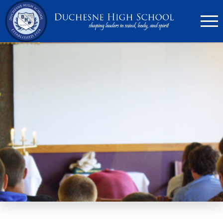
636.946.6767
Search
Apply Now
Quick Links
▼
Academics
▼
Admissions
▼
Athletics
Parents
▼