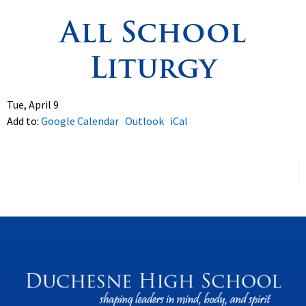
All School
Spirituality
▼
Liturgy
Students
▼
Support
▼
Tue, April 9
Add to:
Google Calendar
Outlook
iCal