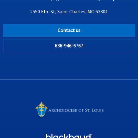
2550 Elm St, Saint Charles, MO 63301
Contact us
636-946-6767