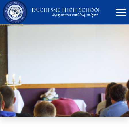
636.946.6767
Search
Apply Now
Quick Links
▼
Academics
▼
Admissions
▼
Athletics
Parents
▼