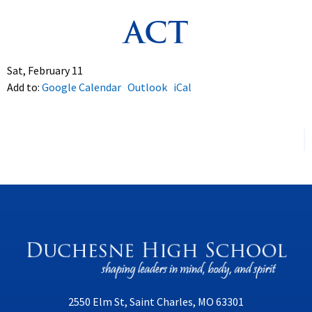
ACT
Spirituality
▼
Students
▼
Sat, February 11
Add to:
Google Calendar
Outlook
iCal
Support
▼
2550 Elm St, Saint Charles, MO 63301