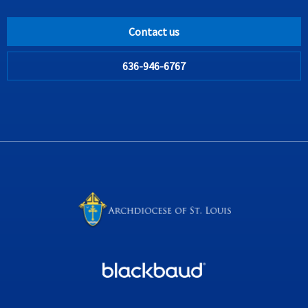
Contact us
636-946-6767