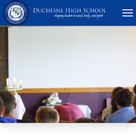
636.946.6767
Search
Apply Now
Quick Links
▼
Academics
▼
Admissions
▼
Athletics
Parents
▼