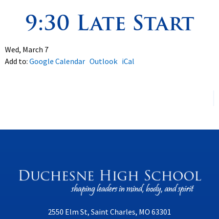
9:30 Late Start
Spirituality
▼
Students
▼
Wed, March 7
Add to:
Google Calendar
Outlook
iCal
Support
▼
2550 Elm St, Saint Charles, MO 63301