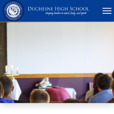
636.946.6767
Search
Apply Now
Quick Links
▼
Academics
▼
Admissions
▼
Athletics
Parents
▼