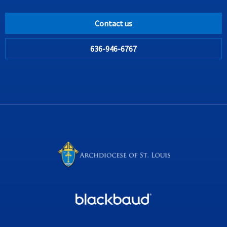
Contact us
636-946-6767