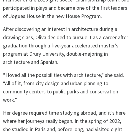
participated in plays and became one of the first leaders
of Jogues House in the new House Program.
After discovering an interest in architecture during a
drawing class, Oliva decided to pursue it as a career after
graduation through a five-year accelerated master’s
program at Drury University, double-majoring in
architecture and Spanish.
“I loved all the possibilities with architecture,” she said.
“All of it, from city design and urban planning to
community centers to public parks and conservation
work.”
Her degree required time studying abroad, and it’s here
where her journeys really began. In the spring of 2022,
she studied in Paris and, before long, had visited eight