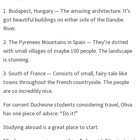
1. Budapest, Hungary — The amazing architecture. It’s
got beautiful buildings on either side of the Danube
River.
2. The Pyrenees Mountains in Spain — They’re dotted
with small villages of maybe 100 people. The landscape
is stunning.
3. South of France — Consists of small, fairy-tale-like
towns throughout the French countryside. The people
are so incredibly nice.
For current Duchesne students considering travel, Oliva
has one piece of advice: “Do it!”
Studying abroad is a great place to start.