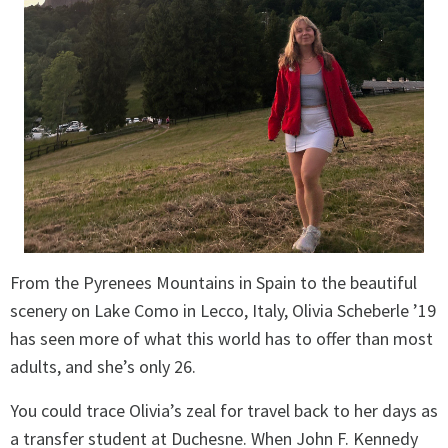
From the Pyrenees Mountains in Spain to the beautiful
scenery on Lake Como in Lecco, Italy, Olivia Scheberle ’19
has seen more of what this world has to offer than most
adults, and she’s only 26.
You could trace Olivia’s zeal for travel back to her days as
a transfer student at Duchesne. When John F. Kennedy