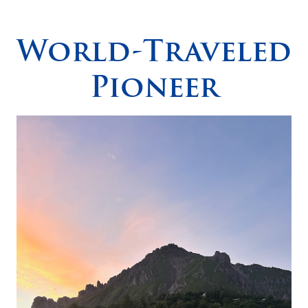
Spirituality
▼
World-Traveled
Students
▼
Pioneer
Support
▼