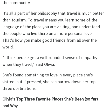
the community.
It’s all a part of her philosophy that travel is much better
than tourism. To travel means you learn some of the
language of the place you are visiting, and understand
the people who live there on a more personal level.
That’s how you make good friends from all over the
world.
“I think people get a well-rounded sense of empathy
when they travel,” said Olivia.
She’s found something to love in every place she's
visited, but if pressed, she can narrow down her top
three destinations.
Olivia’s Top Three Favorite Places She’s Been (so far)
and Why