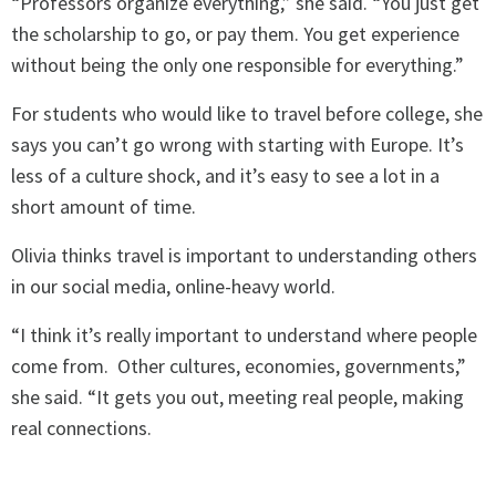
“Professors organize everything,” she said. “You just get
the scholarship to go, or pay them. You get experience
without being the only one responsible for everything.”
For students who would like to travel before college, she
says you can’t go wrong with starting with Europe. It’s
less of a culture shock, and it’s easy to see a lot in a
short amount of time.
Olivia thinks travel is important to understanding others
in our social media, online-heavy world.
“I think it’s really important to understand where people
come from. Other cultures, economies, governments,”
she said. “It gets you out, meeting real people, making
real connections.