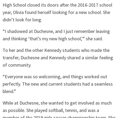
High School closed its doors after the 2016-2017 school
year, Olivia found herself looking for a new school. She
didn’t look for long.
“I shadowed at Duchesne, and I just remember leaving
and thinking ‘that’s my new high school,’” she said.
To her and the other Kennedy students who made the
transfer, Duchesne and Kennedy shared a similar feeling
of community.
“Everyone was so welcoming, and things worked out
perfectly. The new and current students had a seamless
blend.”
While at Duchesne, she wanted to get involved as much
as possible. She played softball, tennis, and was a
member of the 2019 girls soccer championship team. She