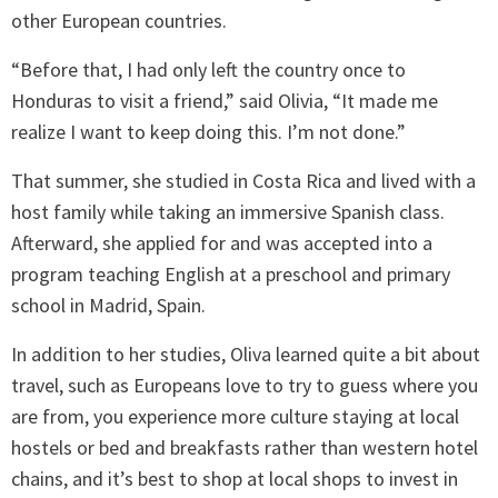
other European countries.
“Before that, I had only left the country once to
Honduras to visit a friend,” said Olivia, “It made me
realize I want to keep doing this. I’m not done.”
That summer, she studied in Costa Rica and lived with a
host family while taking an immersive Spanish class.
Afterward, she applied for and was accepted into a
program teaching English at a preschool and primary
school in Madrid, Spain.
In addition to her studies, Oliva learned quite a bit about
travel, such as Europeans love to try to guess where you
are from, you experience more culture staying at local
hostels or bed and breakfasts rather than western hotel
chains, and it’s best to shop at local shops to invest in