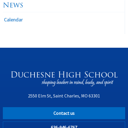
News
Calendar
2550 Elm St, Saint Charles, MO 63301
Contact us
636-946-6767