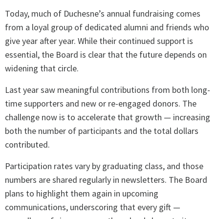
Today, much of Duchesne’s annual fundraising comes
from a loyal group of dedicated alumni and friends who
give year after year. While their continued support is
essential, the Board is clear that the future depends on
widening that circle.
Last year saw meaningful contributions from both long-
time supporters and new or re-engaged donors. The
challenge now is to accelerate that growth — increasing
both the number of participants and the total dollars
contributed.
Participation rates vary by graduating class, and those
numbers are shared regularly in newsletters. The Board
plans to highlight them again in upcoming
communications, underscoring that every gift —