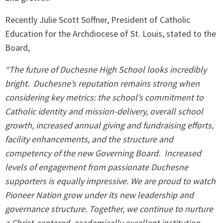
Recently Julie Scott Soffner, President of Catholic
Education for the Archdiocese of St. Louis, stated to the
Board,
“The future of Duchesne High School looks incredibly
bright.
Duchesne’s reputation remains strong when
considering key metrics: the school’s commitment to
Catholic identity and mission-delivery, overall school
growth, increased annual giving and fundraising efforts,
facility enhancements, and the structure and
competency of the new Governing Board.
Increased
levels of engagement from passionate Duchesne
supporters is equally impressive. We are proud to watch
Pioneer Nation grow under its new leadership and
governance structure. Together, we continue to nurture
a Christ-centered, academically excellent institution