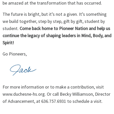
be amazed at the transformation that has occurred.
The future is bright, but it’s not a given. It’s something
we build together, step by step, gift by gift, student by
student.
Come back home to Pioneer Nation and help us
continue the legacy of shaping leaders in Mind, Body, and
Spirit!
Go Pioneers,
For more information or to make a contribution, visit
www.duchesne-hs.org
. Or call Becky Williamson, Director
of Advancement, at 636.757.6931 to schedule a visit.