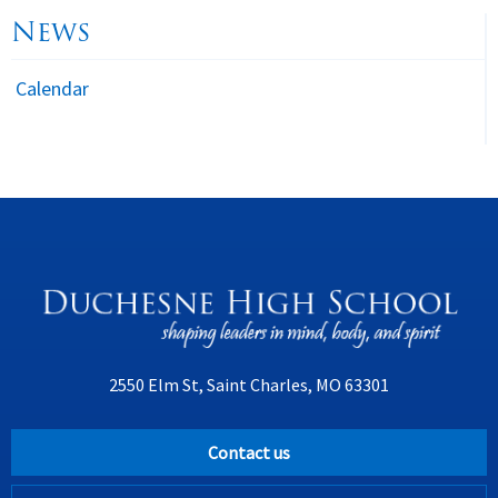
News
Calendar
2550 Elm St, Saint Charles, MO 63301
Contact us