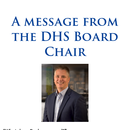
Spirituality
▼
A message from
Students
▼
the DHS Board
Support
▼
Chair