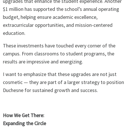
upgrades that enhance the student experience. Another
$1 million has supported the school’s annual operating
budget, helping ensure academic excellence,
extracurricular opportunities, and mission-centered
education.
These investments have touched every corner of the
campus. From classrooms to student programs, the
results are impressive and energizing.
I want to emphasize that these upgrades are not just
cosmetic — they are part of a larger strategy to position
Duchesne for sustained growth and success.
How We Get There:
Expanding the Circle