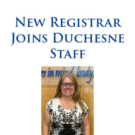
Spirituality
▼
New Registrar
Students
▼
Joins Duchesne
Support
▼
Staff