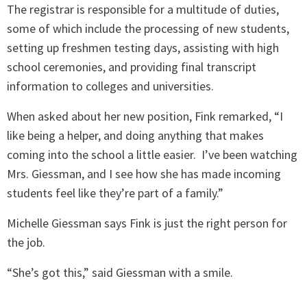
The registrar is responsible for a multitude of duties,
some of which include the processing of new students,
setting up freshmen testing days, assisting with high
school ceremonies, and providing final transcript
information to colleges and universities.
When asked about her new position, Fink remarked, “I
like being a helper, and doing anything that makes
coming into the school a little easier.
I’ve been watching
Mrs. Giessman, and I see how she has made incoming
students feel like they’re part of a family.”
Michelle Giessman says Fink is just the right person for
the job.
“She’s got this,” said Giessman with a smile.