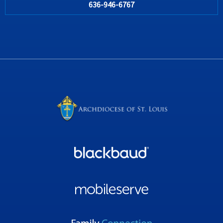
636-946-6767