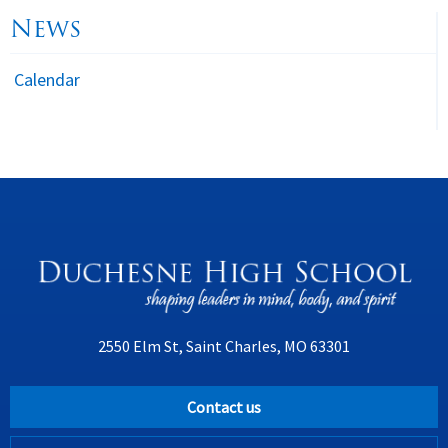
News
Calendar
2550 Elm St, Saint Charles, MO 63301
Contact us