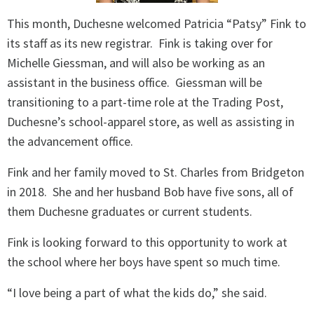
This month, Duchesne welcomed Patricia “Patsy” Fink to
its staff as its new registrar.
Fink is taking over for
Michelle Giessman, and will also be working as an
assistant in the business office.
Giessman will be
transitioning to a part-time role at the Trading Post,
Duchesne’s school-apparel store, as well as assisting in
the advancement office.
Fink and her family moved to St. Charles from Bridgeton
in 2018.
She and her husband Bob have five sons, all of
them Duchesne graduates or current students.
Fink is looking forward to this opportunity to work at
the school where her boys have spent so much time.
“I love being a part of what the kids do,” she said.